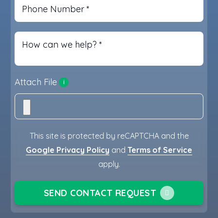
Phone Number
*
How can we help?
*
Attach File
i
This site is protected by reCAPTCHA and the
Google Privacy Policy
and
Terms of Service
apply.
SEND CONTACT REQUEST