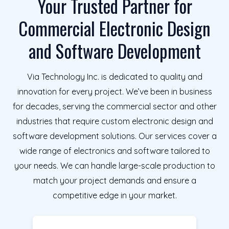
Your Trusted Partner for
Commercial Electronic Design
and Software Development
Via Technology Inc. is dedicated to quality and
innovation for every project. We’ve been in business
for decades, serving the commercial sector and other
industries that require custom electronic design and
software development solutions. Our services cover a
wide range of electronics and software tailored to
your needs. We can handle large-scale production to
match your project demands and ensure a
competitive edge in your market.