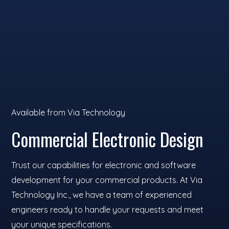
Available from Via Technology
Commercial Electronic Design
Trust our capabilities for electronic and software
development for your commercial products. At Via
Technology Inc., we have a team of experienced
engineers ready to handle your requests and meet
your unique specifications.