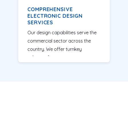
COMPREHENSIVE
ELECTRONIC DESIGN
SERVICES
Our design capabilities serve the
commercial sector across the
country. We offer turnkey
solutions for companies ranging
from start-ups to established
firms. Our team assesses your
idea, tests the design and
manufactures printed circuit
boards (PCBs) to bring high-
quality products to market. With
our
electronic design services
,
we can easily produce systems