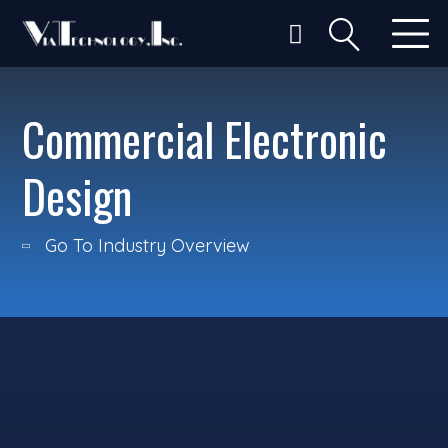
Commercial Electronic
Design
Go To Industry Overview