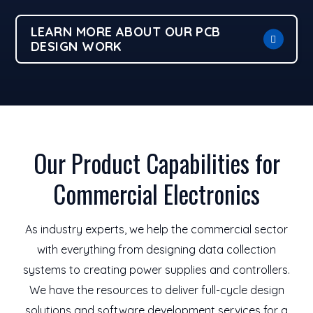
LEARN MORE ABOUT OUR PCB
DESIGN WORK
Our Product Capabilities for
Commercial Electronics
As industry experts, we help the commercial sector
with everything from designing data collection
systems to creating power supplies and controllers.
We have the resources to deliver full-cycle design
solutions and software development services for a