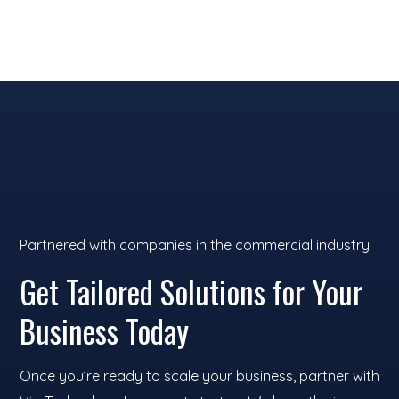
and devices tailored for your
business.
Partnered with companies in the commercial industry
Get Tailored Solutions for Your
Business Today
Once you’re ready to scale your business, partner with