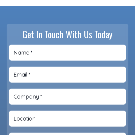
Get In Touch With Us Today
Name
*
Email
*
Company
*
Location