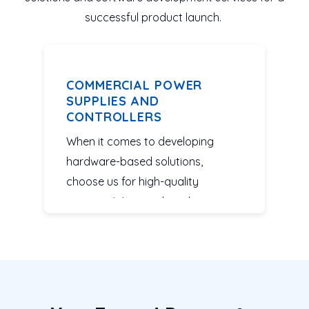
successful product launch.
COMMERCIAL POWER
SUPPLIES AND
CONTROLLERS
When it comes to developing
hardware-based solutions,
choose us for high-quality
services. We complete designs
and integrated systems for power
supplies and controllers based on
your specifications.