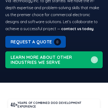
Via Technology Inc. to get started. We have the in-
depth expertise and problem-solving skills that make
us the premier choice for commercial electronic
designs and software solutions. Let’s collaborate to
achieve a successful project —
contact us today
.
REQUEST A QUOTE
LEARN MORE ABOUT OTHER
INDUSTRIES WE SERVE
40+
YEARS OF COMBINED DOD DEVELOPMENT
EXPERIENCE