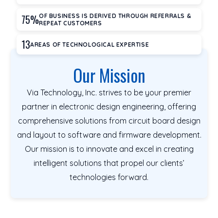
75%
OF BUSINESS IS DERIVED THROUGH REFERRALS &
REPEAT CUSTOMERS
13
AREAS OF TECHNOLOGICAL EXPERTISE
Our Mission
Via Technology, Inc. strives to be your premier
partner in electronic design engineering, offering
comprehensive solutions from circuit board design
and layout to software and firmware development.
Our mission is to innovate and excel in creating
intelligent solutions that propel our clients’
technologies forward.