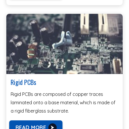
Rigid PCBs
Rigid PCBs are composed of copper traces
laminated onto a base material, which is made of
a rigid fiberglass substrate.
READ MORE