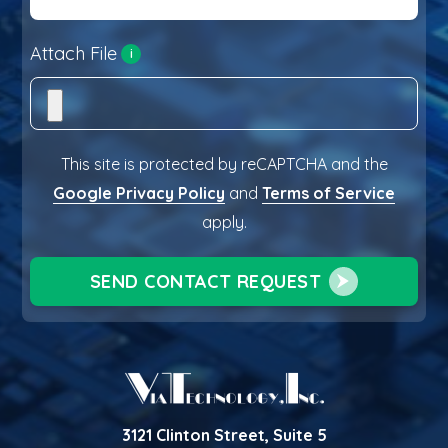
Attach File
i
This site is protected by reCAPTCHA and the
Google Privacy Policy
and
Terms of Service
apply.
SEND CONTACT REQUEST
3121 Clinton Street, Suite 5