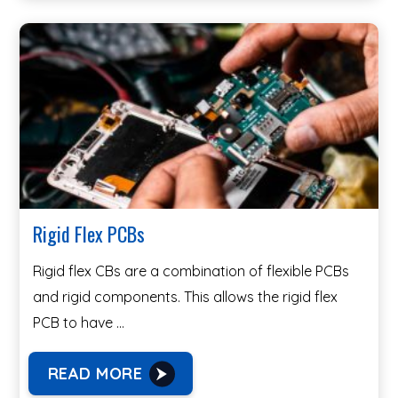
Rigid Flex PCBs
Rigid flex CBs are a combination of flexible PCBs
and rigid components. This allows the rigid flex
PCB to have …
READ MORE