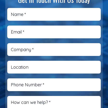
Name
*
Email
*
Company
*
Location
Phone Number
*
How can we help?
*