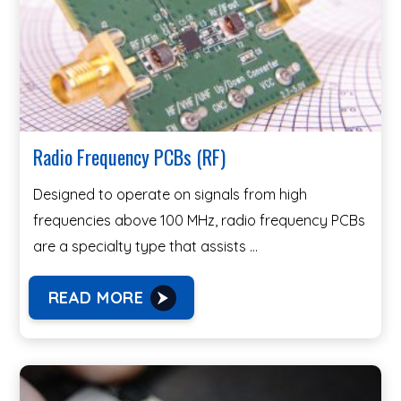
Radio Frequency PCBs (RF)
Designed to operate on signals from high
frequencies above 100 MHz, radio frequency PCBs
are a specialty type that assists …
READ MORE