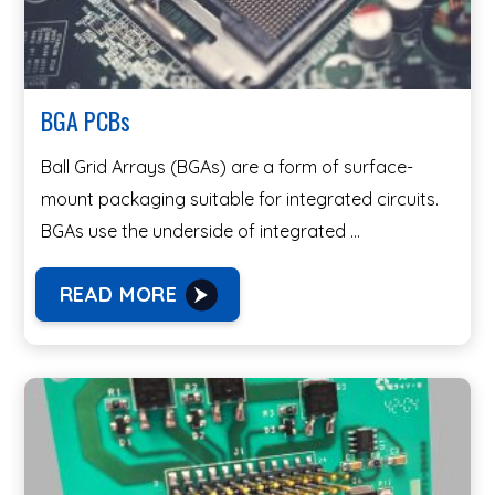
BGA PCBs
Ball Grid Arrays (BGAs) are a form of surface-
mount packaging suitable for integrated circuits.
BGAs use the underside of integrated …
READ MORE