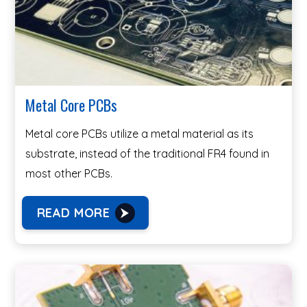
Metal Core PCBs
Metal core PCBs utilize a metal material as its
substrate, instead of the traditional FR4 found in
most other PCBs.
READ MORE