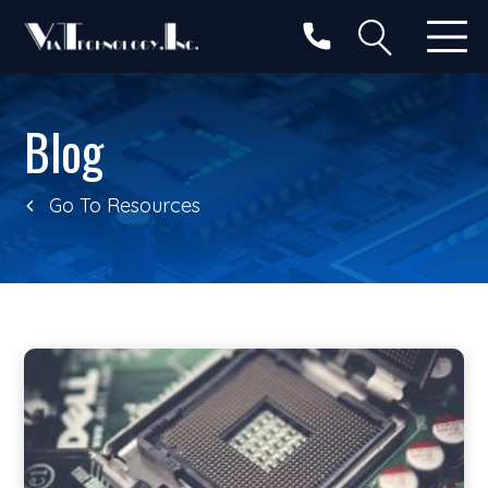
Categories
Search
Blog
Go To Resources