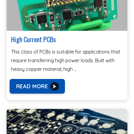
High Current PCBs
This class of PCBs is suitable for applications that
require transferring high power loads. Built with
heavy copper material, high …
READ MORE