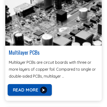
Multilayer PCBs
Multilayer PCBs are circuit boards with three or
more layers of copper foil. Compared to single or
double-sided PCBs, multilayer …
READ MORE