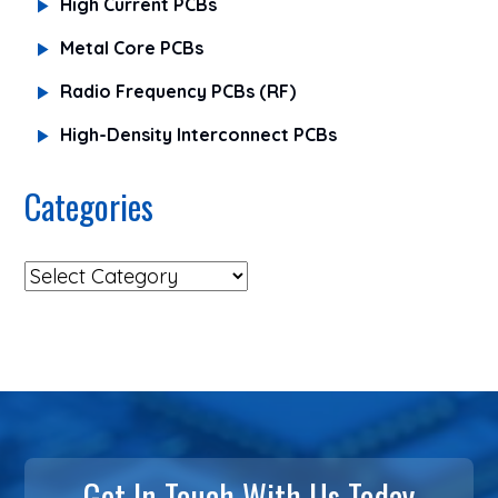
High Current PCBs
Metal Core PCBs
Radio Frequency PCBs (RF)
High-Density Interconnect PCBs
Categories
Get In Touch With Us Today