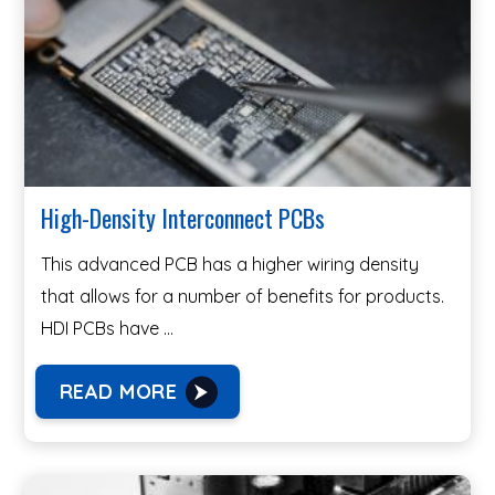
High-Density Interconnect PCBs
This advanced PCB has a higher wiring density
that allows for a number of benefits for products.
HDI PCBs have …
READ MORE