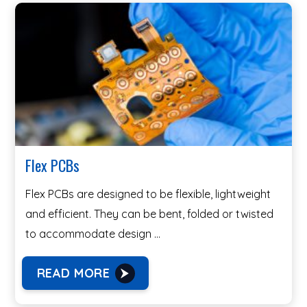
Flex PCBs
Flex PCBs are designed to be flexible, lightweight
and efficient. They can be bent, folded or twisted
to accommodate design …
READ MORE