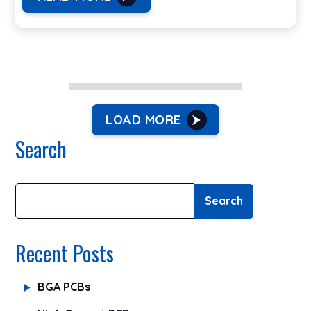
LOAD MORE
Search
Search
Recent Posts
BGA PCBs