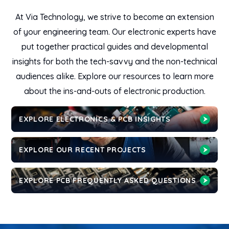
At Via Technology, we strive to become an extension
of your engineering team. Our electronic experts have
put together practical guides and developmental
insights for both the tech-savvy and the non-technical
audiences alike. Explore our resources to learn more
about the ins-and-outs of electronic production.
EXPLORE ELECTRONICS & PCB INSIGHTS
EXPLORE OUR RECENT PROJECTS
EXPLORE PCB FREQUENTLY ASKED QUESTIONS