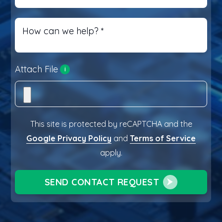
How can we help?
*
Attach File
i
This site is protected by reCAPTCHA and the
Google Privacy Policy
and
Terms of Service
apply.
SEND CONTACT REQUEST