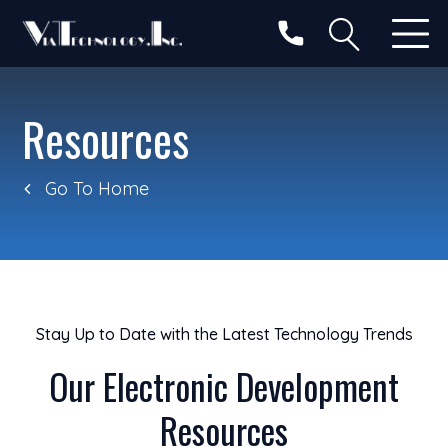
Resources
Go To Home
Stay Up to Date with the Latest Technology Trends
Our Electronic Development
Resources