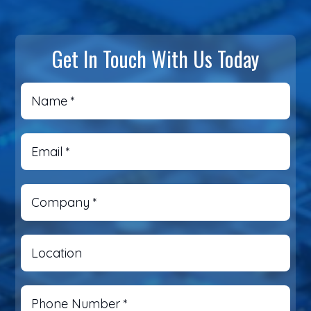
Get In Touch With Us Today
Name
*
Email
*
Company
*
Location
Phone Number
*