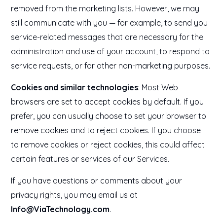
removed from the marketing lists. However, we may
still communicate with you — for example, to send you
service-related messages that are necessary for the
administration and use of your account, to respond to
service requests, or for other non-marketing purposes.
Cookies and similar technologies
: Most Web
browsers are set to accept cookies by default. If you
prefer, you can usually choose to set your browser to
remove cookies and to reject cookies. If you choose
to remove cookies or reject cookies, this could affect
certain features or services of our Services.
If you have questions or comments about your
privacy rights, you may email us at
Info@ViaTechnology.com
.