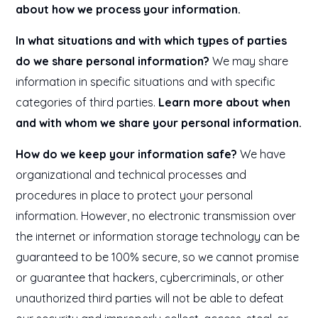
about how we process your information.
In what situations and with which types of parties
do we share personal information?
We may share
information in specific situations and with specific
categories of third parties.
Learn more about when
and with whom we share your personal information.
How do we keep your information safe?
We have
organizational and technical processes and
procedures in place to protect your personal
information. However, no electronic transmission over
the internet or information storage technology can be
guaranteed to be 100% secure, so we cannot promise
or guarantee that hackers, cybercriminals, or other
unauthorized third parties will not be able to defeat