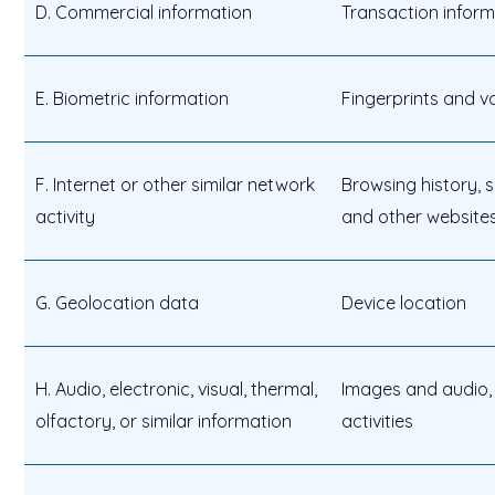
D. Commercial information
Transaction inform
E. Biometric information
Fingerprints and v
F. Internet or other similar network
Browsing history, s
activity
and other websites
G. Geolocation data
Device location
H. Audio, electronic, visual, thermal,
Images and audio, 
olfactory, or similar information
activities