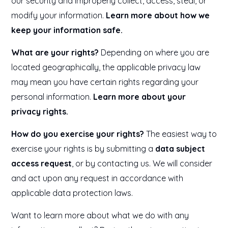
our security and improperly collect, access, steal, or
modify your information.
Learn more about how we
keep your information safe.
What are your rights?
Depending on where you are
located geographically, the applicable privacy law
may mean you have certain rights regarding your
personal information.
Learn more about your
privacy rights.
How do you exercise your rights?
The easiest way to
exercise your rights is by submitting a
data subject
access request
, or by contacting us. We will consider
and act upon any request in accordance with
applicable data protection laws.
Want to learn more about what we do with any