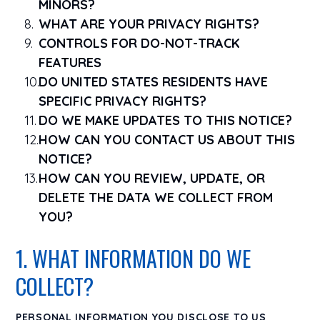
MINORS?
WHAT ARE YOUR PRIVACY RIGHTS?
CONTROLS FOR DO-NOT-TRACK
FEATURES
DO UNITED STATES RESIDENTS HAVE
SPECIFIC PRIVACY RIGHTS?
DO WE MAKE UPDATES TO THIS NOTICE?
HOW CAN YOU CONTACT US ABOUT THIS
NOTICE?
HOW CAN YOU REVIEW, UPDATE, OR
DELETE THE DATA WE COLLECT FROM
YOU?
1. WHAT INFORMATION DO WE
COLLECT?
PERSONAL INFORMATION YOU DISCLOSE TO US