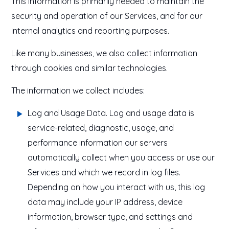
This information is primarily needed to maintain the
security and operation of our Services, and for our
internal analytics and reporting purposes.
Like many businesses, we also collect information
through cookies and similar technologies.
The information we collect includes:
Log and Usage Data
. Log and usage data is
service-related, diagnostic, usage, and
performance information our servers
automatically collect when you access or use our
Services and which we record in log files.
Depending on how you interact with us, this log
data may include your IP address, device
information, browser type, and settings and