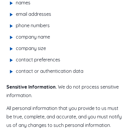
names
email addresses
phone numbers
company name
company size
contact preferences
contact or authentication data
Sensitive Information.
We do not process sensitive
information.
All personal information that you provide to us must
be true, complete, and accurate, and you must notify
us of any changes to such personal information.