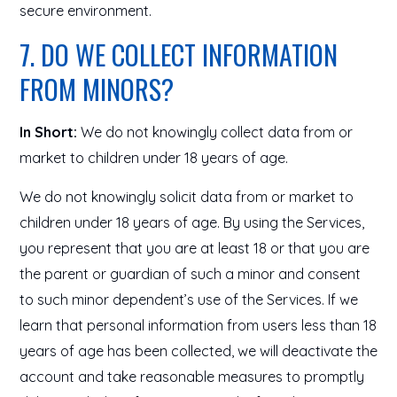
secure environment.
7. DO WE COLLECT INFORMATION
FROM MINORS?
In Short:
We do not knowingly collect data from or
market to children under 18 years of age.
We do not knowingly solicit data from or market to
children under 18 years of age. By using the Services,
you represent that you are at least 18 or that you are
the parent or guardian of such a minor and consent
to such minor dependent’s use of the Services. If we
learn that personal information from users less than 18
years of age has been collected, we will deactivate the
account and take reasonable measures to promptly