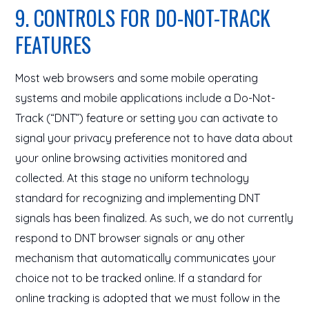
9. CONTROLS FOR DO-NOT-TRACK
FEATURES
Most web browsers and some mobile operating
systems and mobile applications include a Do-Not-
Track (“DNT”) feature or setting you can activate to
signal your privacy preference not to have data about
your online browsing activities monitored and
collected. At this stage no uniform technology
standard for recognizing and implementing DNT
signals has been finalized. As such, we do not currently
respond to DNT browser signals or any other
mechanism that automatically communicates your
choice not to be tracked online. If a standard for
online tracking is adopted that we must follow in the