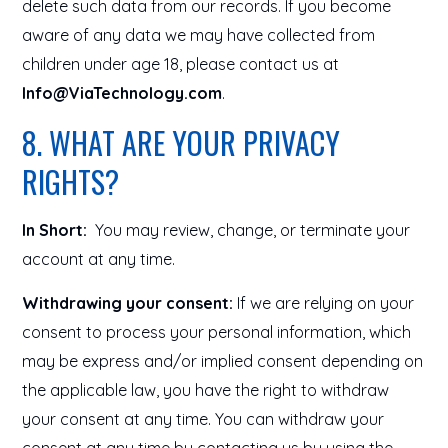
delete such data from our records. If you become
aware of any data we may have collected from
children under age 18, please contact us at
Info@ViaTechnology.com
.
8. WHAT ARE YOUR PRIVACY
RIGHTS?
In Short:
You may review, change, or terminate your
account at any time.
Withdrawing your consent:
If we are relying on your
consent to process your personal information, which
may be express and/or implied consent depending on
the applicable law, you have the right to withdraw
your consent at any time. You can withdraw your