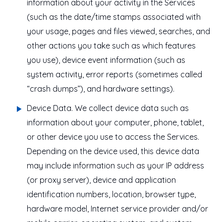
information about your activity in the Services
(such as the date/time stamps associated with
your usage, pages and files viewed, searches, and
other actions you take such as which features
you use), device event information (such as
system activity, error reports (sometimes called
“crash dumps”), and hardware settings).
Device Data
. We collect device data such as
information about your computer, phone, tablet,
or other device you use to access the Services.
Depending on the device used, this device data
may include information such as your IP address
(or proxy server), device and application
identification numbers, location, browser type,
hardware model, Internet service provider and/or