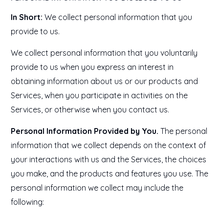
In Short:
We collect personal information that you
provide to us.
We collect personal information that you voluntarily
provide to us when you express an interest in
obtaining information about us or our products and
Services, when you participate in activities on the
Services, or otherwise when you contact us.
Personal Information Provided by You.
The personal
information that we collect depends on the context of
your interactions with us and the Services, the choices
you make, and the products and features you use. The
personal information we collect may include the
following: