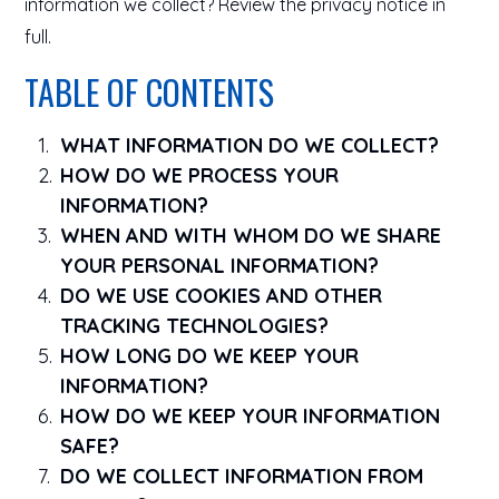
information we collect? Review the privacy notice in
full.
TABLE OF CONTENTS
WHAT INFORMATION DO WE COLLECT?
HOW DO WE PROCESS YOUR
INFORMATION?
WHEN AND WITH WHOM DO WE SHARE
YOUR PERSONAL INFORMATION?
DO WE USE COOKIES AND OTHER
TRACKING TECHNOLOGIES?
HOW LONG DO WE KEEP YOUR
INFORMATION?
HOW DO WE KEEP YOUR INFORMATION
SAFE?
DO WE COLLECT INFORMATION FROM