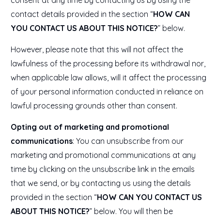
consent at any time by contacting us by using the
contact details provided in the section “
HOW CAN
YOU CONTACT US ABOUT THIS NOTICE?
” below.
However, please note that this will not affect the
lawfulness of the processing before its withdrawal nor,
when applicable law allows, will it affect the processing
of your personal information conducted in reliance on
lawful processing grounds other than consent.
Opting out of marketing and promotional
communications
: You can unsubscribe from our
marketing and promotional communications at any
time by clicking on the unsubscribe link in the emails
that we send, or by contacting us using the details
provided in the section “
HOW CAN YOU CONTACT US
ABOUT THIS NOTICE?
” below. You will then be