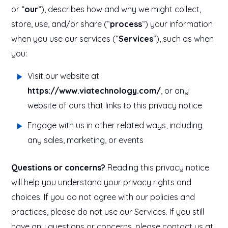
or “
our
“), describes how and why we might collect,
store, use, and/or share (“
process
“) your information
when you use our services (“
Services
“), such as when
you:
Visit our website at
https://www.viatechnology.com/
, or any
website of ours that links to this privacy notice
Engage with us in other related ways, including
any sales, marketing, or events
Questions or concerns?
Reading this privacy notice
will help you understand your privacy rights and
choices. If you do not agree with our policies and
practices, please do not use our Services. If you still
have any questions or concerns, please contact us at