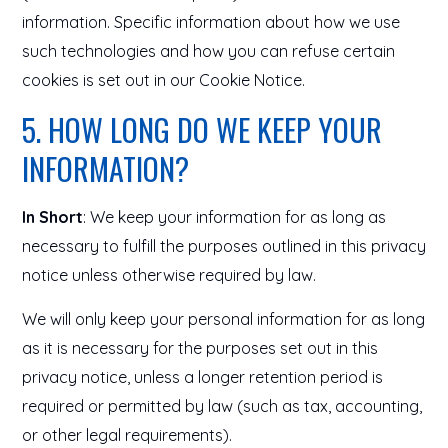
information. Specific information about how we use
such technologies and how you can refuse certain
cookies is set out in our Cookie Notice.
5. HOW LONG DO WE KEEP YOUR
INFORMATION?
In Short
: We keep your information for as long as
necessary to fulfill the purposes outlined in this privacy
notice unless otherwise required by law.
We will only keep your personal information for as long
as it is necessary for the purposes set out in this
privacy notice, unless a longer retention period is
required or permitted by law (such as tax, accounting,
or other legal requirements).