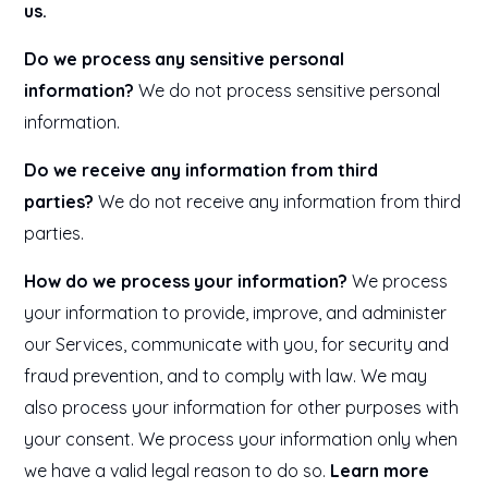
us.
Do we process any sensitive personal
information?
We do not process sensitive personal
information.
Do we receive any information from third
parties?
We do not receive any information from third
parties.
How do we process your information?
We process
your information to provide, improve, and administer
our Services, communicate with you, for security and
fraud prevention, and to comply with law. We may
also process your information for other purposes with
your consent. We process your information only when
we have a valid legal reason to do so.
Learn more