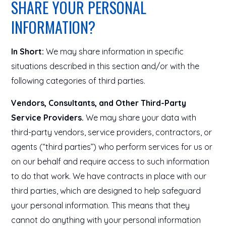
SHARE YOUR PERSONAL
INFORMATION?
In Short:
We may share information in specific
situations described in this section and/or with the
following categories of third parties.
Vendors, Consultants, and Other Third-Party
Service Providers.
We may share your data with
third-party vendors, service providers, contractors, or
agents (“third parties”) who perform services for us or
on our behalf and require access to such information
to do that work. We have contracts in place with our
third parties, which are designed to help safeguard
your personal information. This means that they
cannot do anything with your personal information