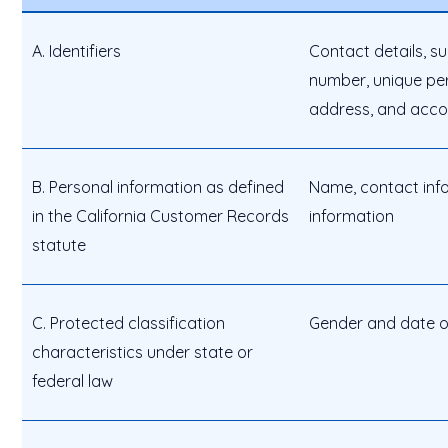
A. Identifiers
Contact details, s
number, unique pers
address, and acc
B. Personal information as defined
Name, contact info
in the California Customer Records
information
statute
C. Protected classification
Gender and date of
characteristics under state or
federal law