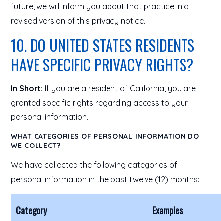
future, we will inform you about that practice in a
revised version of this privacy notice.
10. DO UNITED STATES RESIDENTS
HAVE SPECIFIC PRIVACY RIGHTS?
In Short:
If you are a resident of California, you are
granted specific rights regarding access to your
personal information.
WHAT CATEGORIES OF PERSONAL INFORMATION DO
WE COLLECT?
We have collected the following categories of
personal information in the past twelve (12) months:
Category
Examples