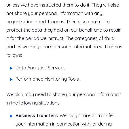
unless we have instructed them to do it. They will also
not share your personal information with any
organization apart from us. They also commit to
protect the data they hold on our behalf and to retain
it for the period we instruct. The categories of third
parties we may share personal information with are as
follows:
Data Analytics Services
Performance Monitoring Tools
We also may need to share your personal information
in the following situations:
Business Transfers
. We may share or transfer
your information in connection with, or during