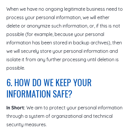
When we have no ongoing legitimate business need to
process your personal information, we will either
delete or anonymize such information, or, if this is not
possible (for example, because your personal
information has been stored in backup archives), then
we will securely store your personal information and
isolate it from any further processing until deletion is
possible.
6. HOW DO WE KEEP YOUR
INFORMATION SAFE?
In Short:
We aim to protect your personal information
through a system of organizational and technical
security measures.