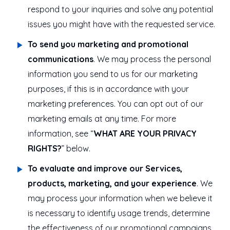
respond to your inquiries and solve any potential
issues you might have with the requested service.
To send you marketing and promotional
communications
. We may process the personal
information you send to us for our marketing
purposes, if this is in accordance with your
marketing preferences. You can opt out of our
marketing emails at any time. For more
information, see “
WHAT ARE YOUR PRIVACY
RIGHTS?
” below.
To evaluate and improve our Services,
products, marketing, and your experience
. We
may process your information when we believe it
is necessary to identify usage trends, determine
the effectiveness of our promotional campaigns,