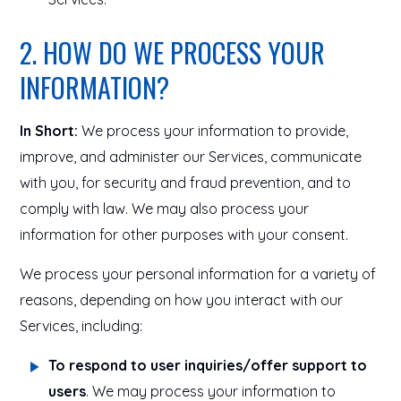
2. HOW DO WE PROCESS YOUR
INFORMATION?
In Short:
We process your information to provide,
improve, and administer our Services, communicate
with you, for security and fraud prevention, and to
comply with law. We may also process your
information for other purposes with your consent.
We process your personal information for a variety of
reasons, depending on how you interact with our
Services, including:
To respond to user inquiries/offer support to
users
. We may process your information to