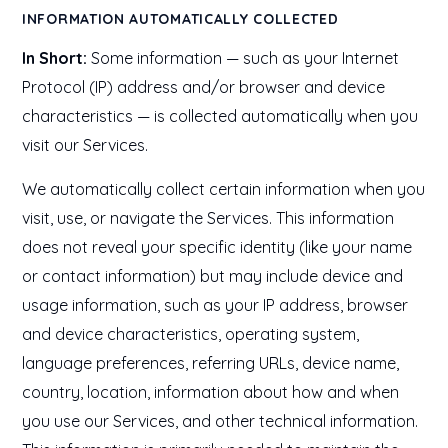
INFORMATION AUTOMATICALLY COLLECTED
In Short:
Some information — such as your Internet
Protocol (IP) address and/or browser and device
characteristics — is collected automatically when you
visit our Services.
We automatically collect certain information when you
visit, use, or navigate the Services. This information
does not reveal your specific identity (like your name
or contact information) but may include device and
usage information, such as your IP address, browser
and device characteristics, operating system,
language preferences, referring URLs, device name,
country, location, information about how and when
you use our Services, and other technical information.