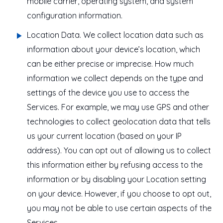
mobile carrier, operating system, and system
configuration information.
Location Data
. We collect location data such as
information about your device’s location, which
can be either precise or imprecise. How much
information we collect depends on the type and
settings of the device you use to access the
Services. For example, we may use GPS and other
technologies to collect geolocation data that tells
us your current location (based on your IP
address). You can opt out of allowing us to collect
this information either by refusing access to the
information or by disabling your Location setting
on your device. However, if you choose to opt out,
you may not be able to use certain aspects of the
Services.