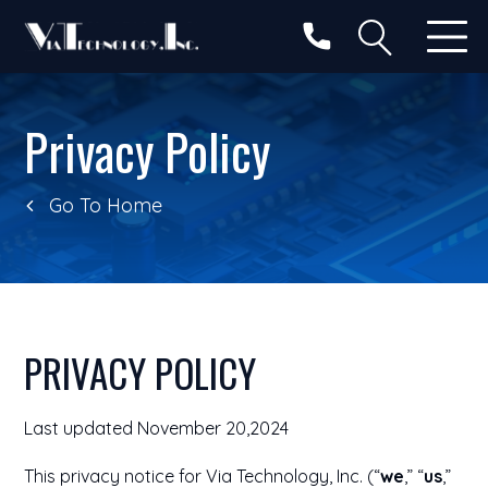
Privacy Policy
Go To Home
PRIVACY POLICY
Last updated November 20,2024
This privacy notice for Via Technology, Inc. (“
we
,” “
us
,”