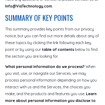
Info@ViaTechnology.com
.
SUMMARY OF KEY POINTS
This summary provides key points from our privacy
notice, but you can find out more details about any of
these topics by clicking the link following each key
point or by using our
table of contents
below to find
the section you are looking for.
What personal information do we process?
When
you visit, use, or navigate our Services, we may
process personal information depending on how you
interact with us and the Services, the choices you
make, and the products and features you use.
Learn
more about personal information you disclose to