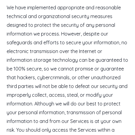
We have implemented appropriate and reasonable
technical and organizational security measures
designed to protect the security of any personal
information we process. However, despite our
safeguards and efforts to secure your information, no
electronic transmission over the Internet or
information storage technology can be guaranteed to
be 100% secure, so we cannot promise or guarantee
that hackers, cybercriminals, or other unauthorized
third parties will not be able to defeat our security and
improperly collect, access, steal, or modify your
information. Although we will do our best to protect
your personal information, transmission of personal
information to and from our Services is at your own
risk. You should only access the Services within a