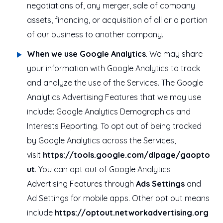
negotiations of, any merger, sale of company
assets, financing, or acquisition of all or a portion
of our business to another company.
When we use Google Analytics
. We may share
your information with Google Analytics to track
and analyze the use of the Services. The Google
Analytics Advertising Features that we may use
include: Google Analytics Demographics and
Interests Reporting. To opt out of being tracked
by Google Analytics across the Services,
visit
https://tools.google.com/dlpage/gaopto
ut
. You can opt out of Google Analytics
Advertising Features through
Ads Settings
and
Ad Settings for mobile apps. Other opt out means
include
https://optout.networkadvertising.org