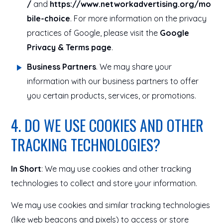
/
and
https://www.networkadvertising.org/mo
bile-choice
. For more information on the privacy
practices of Google, please visit the
Google
Privacy & Terms page
.
Business Partners
. We may share your
information with our business partners to offer
you certain products, services, or promotions.
4. DO WE USE COOKIES AND OTHER
TRACKING TECHNOLOGIES?
In Short
: We may use cookies and other tracking
technologies to collect and store your information.
We may use cookies and similar tracking technologies
(like web beacons and pixels) to access or store