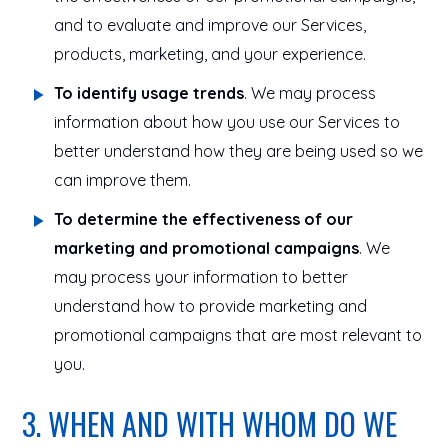
and to evaluate and improve our Services,
products, marketing, and your experience.
To identify usage trends
. We may process
information about how you use our Services to
better understand how they are being used so we
can improve them.
To determine the effectiveness of our
marketing and promotional campaigns
. We
may process your information to better
understand how to provide marketing and
promotional campaigns that are most relevant to
you.
3. WHEN AND WITH WHOM DO WE