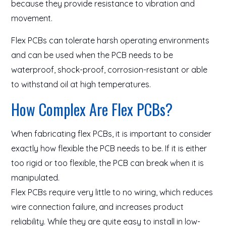
because they provide resistance to vibration and
movement.
Flex PCBs can tolerate harsh operating environments
and can be used when the PCB needs to be
waterproof, shock-proof, corrosion-resistant or able
to withstand oil at high temperatures.
How Complex Are Flex PCBs?
When fabricating flex PCBs, it is important to consider
exactly how flexible the PCB needs to be. If it is either
too rigid or too flexible, the PCB can break when it is
manipulated.
Flex PCBs require very little to no wiring, which reduces
wire connection failure, and increases product
reliability. While they are quite easy to install in low-