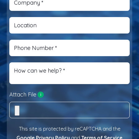
Company
*
Location
Phone Number
*
How can we help?
*
Attach File
i
This site is protected by reCAPTCHA and the
Google Privacy Policy
and
Terms of Service