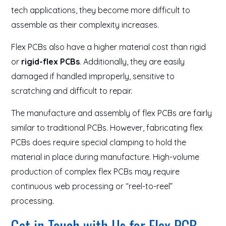
tech applications, they become more difficult to
assemble as their complexity increases.
Flex PCBs also have a higher material cost than rigid
or
rigid-flex PCBs
. Additionally, they are easily
damaged if handled improperly, sensitive to
scratching and difficult to repair.
The manufacture and assembly of flex PCBs are fairly
similar to traditional PCBs. However, fabricating flex
PCBs does require special clamping to hold the
material in place during manufacture. High-volume
production of complex flex PCBs may require
continuous web processing or “reel-to-reel”
processing.
Get in Touch with Us for Flex PCB