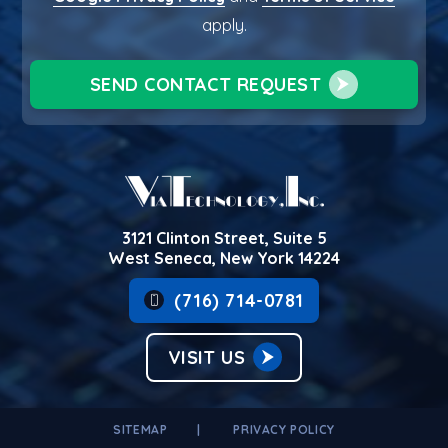
apply.
SEND CONTACT REQUEST
3121 Clinton Street, Suite 5
West Seneca, New York 14224
(716) 714-0781
VISIT US
SITEMAP
PRIVACY POLICY