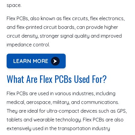
space.
Flex PCBs, also known as flex circuits, flex electronics,
and flex-printed circuit boards, can provide higher
circuit density, stronger signal quality and improved
impedance control.
LEARN MORE
What Are Flex PCBs Used For?
Flex PCBs are used in various industries, including
medical, aerospace, military, and communications.
They are ideal for ultra-compact devices such as GPS,
tablets and wearable technology. Flex PCBs are also
extensively used in the transportation industry