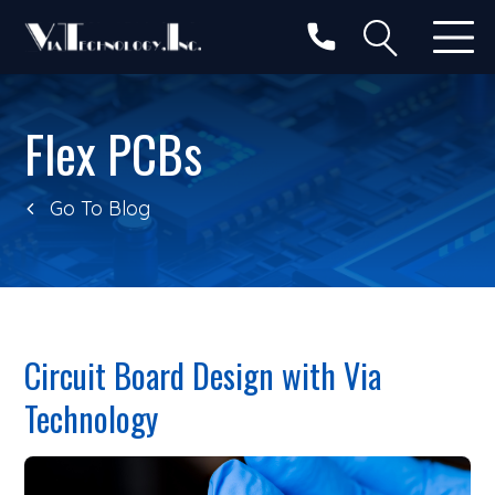
Categories
Search
Flex PCBs
Go To Blog
Circuit Board Design with Via
Technology