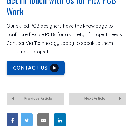
Work
Our skilled PCB designers have the knowledge to
configure flexible PCBs for a variety of project needs.
Contact Via Technology today to speak to them
about your project!
CONTACT US
Previous Article
Next Article