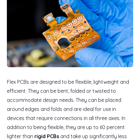
Flex PCBs are designed to be flexible, lightweight and
efficient. They can be bent, folded or twisted to
accommodate design needs. They can be placed
around edges and folds and are ideal for use in
devices that require connections in all three axes. In
addition to being flexible, they are up to 60 percent
lighter than
rigid PCBs
and take up significantly less