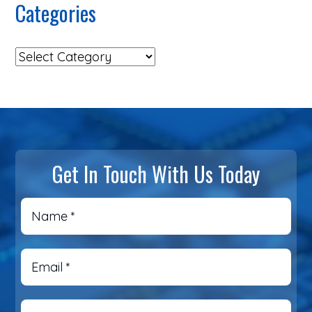
Categories
Get In Touch With Us Today
Name
*
Email
*