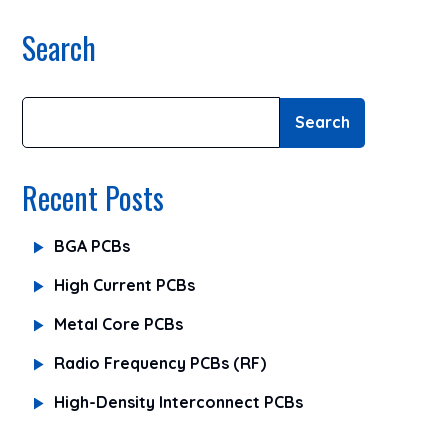
Search
Search
Recent Posts
BGA PCBs
High Current PCBs
Metal Core PCBs
Radio Frequency PCBs (RF)
High-Density Interconnect PCBs