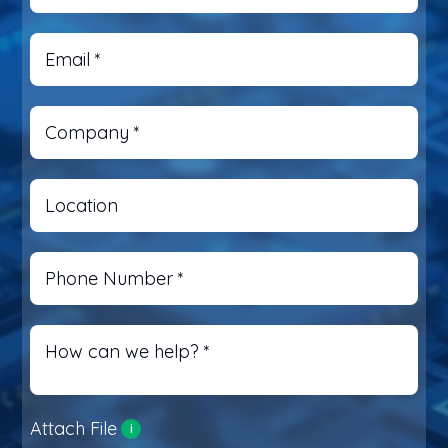
Email
*
Company
*
Location
Phone Number
*
How can we help?
*
Attach File
i