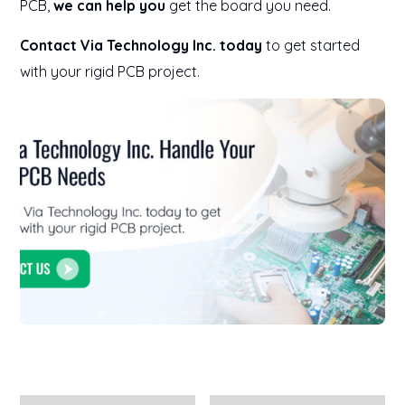
PCB,
we can help you
get the board you need.
Contact Via Technology Inc. today
to get started
with your rigid PCB project.