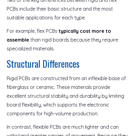
Two of the key differences between rigid and flex
PCBs include their basic structure and the most
suitable applications for each type.
For example, flex PCBs
typically cost more to
assemble
than rigid boards because they require
specialized materials.
Structural Differences
Rigid PCBs are constructed from an inflexible base of
fiberglass or ceramic. These materials provide
excellent structural stability and durability by limiting
board flexibility, which supports the electronic
components for high-volume production.
In contrast, flexible PCBs are much lighter and can
withstand greater ranges of movement. Because they