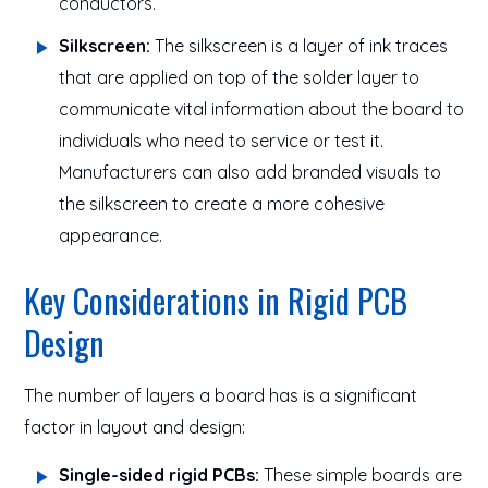
conductors.
Silkscreen:
The silkscreen is a layer of ink traces
that are applied on top of the solder layer to
communicate vital information about the board to
individuals who need to service or test it.
Manufacturers can also add branded visuals to
the silkscreen to create a more cohesive
appearance.
Key Considerations in Rigid PCB
Design
The number of layers a board has is a significant
factor in layout and design:
Single-sided rigid PCBs:
These simple boards are