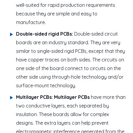
well-suited for rapid production requirements
because they are simple and easy to
manufacture.
Double-sided rigid PCBs:
Double-sided circuit
boards are an industry standard. They are very
similar to single-sided rigid PCBs, except that they
have copper traces on both sides. The circuits on
one side of the board connect to circuits on the
other side using through-hole technology and/or
surface-mount technology.
Multilayer PCBs:
Multilayer PCBs
have more than
two conductive layers, each separated by
insulation. These boards allow for complex
designs. The extra layers can help prevent
electromagnetic interference generated from the