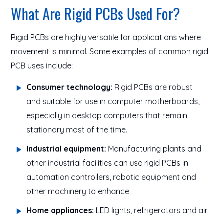
What Are Rigid PCBs Used For?
Rigid PCBs are highly versatile for applications where
movement is minimal. Some examples of common rigid
PCB uses include:
Consumer technology:
Rigid PCBs are robust
and suitable for use in computer motherboards,
especially in desktop computers that remain
stationary most of the time.
Industrial equipment:
Manufacturing plants and
other industrial facilities can use rigid PCBs in
automation controllers, robotic equipment and
other machinery to enhance
Home appliances:
LED lights, refrigerators and air