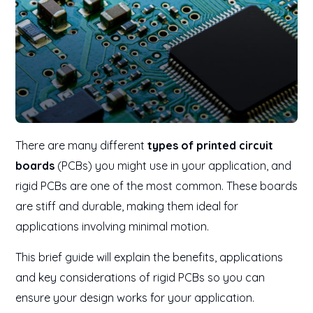
There are many different
types of printed circuit
boards
(PCBs) you might use in your application, and
rigid PCBs are one of the most common. These boards
are stiff and durable, making them ideal for
applications involving minimal motion.
This brief guide will explain the benefits, applications
and key considerations of rigid PCBs so you can
ensure your design works for your application.