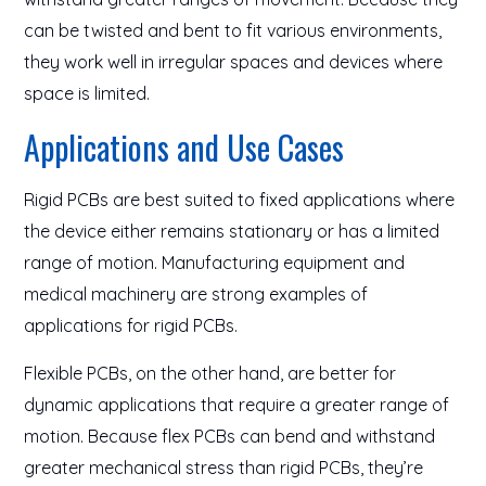
can be twisted and bent to fit various environments,
they work well in irregular spaces and devices where
space is limited.
Applications and Use Cases
Rigid PCBs are best suited to fixed applications where
the device either remains stationary or has a limited
range of motion. Manufacturing equipment and
medical machinery are strong examples of
applications for rigid PCBs.
Flexible PCBs, on the other hand, are better for
dynamic applications that require a greater range of
motion. Because flex PCBs can bend and withstand
greater mechanical stress than rigid PCBs, they’re