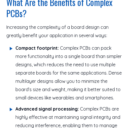
What Are the Benefits of Complex
PCBs?
Increasing the complexity of a board design can
greatly benefit your application in several ways:
Compact footprint:
Complex PCBs can pack
more functionality into a single board than simpler
designs, which reduces the need to use multiple
separate boards for the same applications. Dense
multilayer designs allow you to minimize the
board’s size and weight, making it better suited to
small devices like wearables and smartphones.
Advanced signal processing:
Complex PCBs are
highly effective at maintaining signal integrity and
reducing interference, enabling them to manage