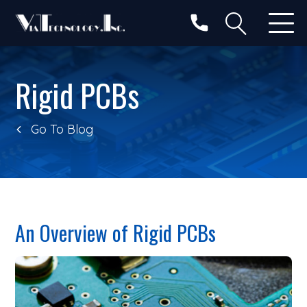
Categories
Search
Rigid PCBs
Go To Blog
An Overview of Rigid PCBs