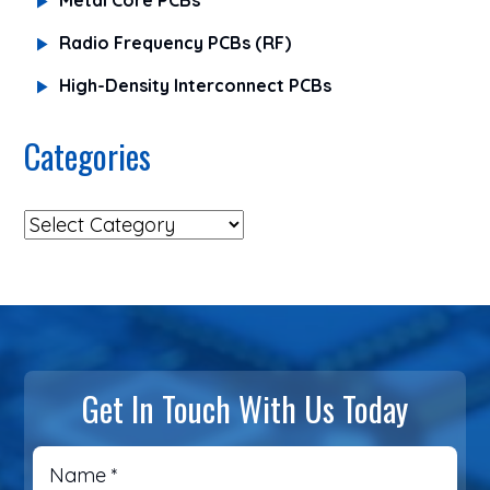
Radio Frequency PCBs (RF)
High-Density Interconnect PCBs
Categories
Get In Touch With Us Today
Name
*