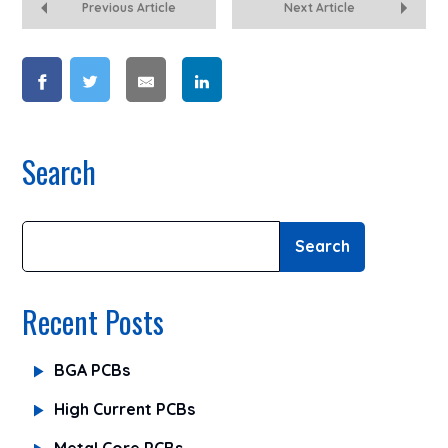
Previous Article
Next Article
Search
Search
Recent Posts
BGA PCBs
High Current PCBs
Metal Core PCBs