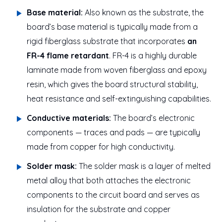
Base material:
Also known as the substrate, the
board’s base material is typically made from a
rigid fiberglass substrate that incorporates
an
FR-4 flame retardant
. FR-4 is a highly durable
laminate made from woven fiberglass and epoxy
resin, which gives the board structural stability,
heat resistance and self-extinguishing capabilities.
Conductive materials:
The board’s electronic
components — traces and pads — are typically
made from copper for high conductivity.
Solder mask:
The solder mask is a layer of melted
metal alloy that both attaches the electronic
components to the circuit board and serves as
insulation for the substrate and copper