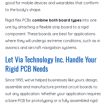
good for mobile devices and wearables that conform
to the body’s shape.
Rigid-flex PCBs
combine both board types
into one
unit by attaching a flexible strip board to a rigid
component. These boards are best for applications
where they will undergo extreme conditions, such as in
avionics and aircraft navigation systems.
Let Via Technology Inc. Handle Your
Rigid PCB Needs
Since 1993, we’ve helped businesses like yours design,
assemble and manufacture printed circuit boards to
suit any application. Whether your application requires
a bare PCB for prototyping or a fully assembled rigid