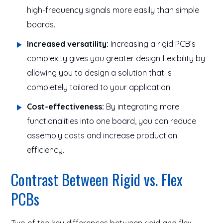
high-frequency signals more easily than simple
boards.
Increased versatility:
Increasing a rigid PCB’s
complexity gives you greater design flexibility by
allowing you to design a solution that is
completely tailored to your application.
Cost-effectiveness:
By integrating more
functionalities into one board, you can reduce
assembly costs and increase production
efficiency.
Contrast Between Rigid vs. Flex
PCBs