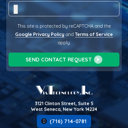
This site is protected by reCAPTCHA and the
Google Privacy Policy
and
Terms of Service
apply.
SEND CONTACT REQUEST
3121 Clinton Street, Suite 5
West Seneca, New York 14224
(716) 714-0781