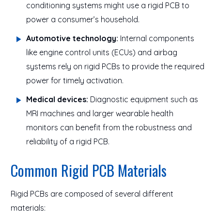
conditioning systems might use a rigid PCB to
power a consumer’s household.
Automotive technology:
Internal components
like engine control units (ECUs) and airbag
systems rely on rigid PCBs to provide the required
power for timely activation.
Medical devices:
Diagnostic equipment such as
MRI machines and larger wearable health
monitors can benefit from the robustness and
reliability of a rigid PCB.
Common Rigid PCB Materials
Rigid PCBs are composed of several different
materials: