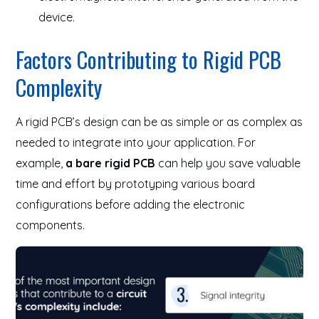
device.
Factors Contributing to Rigid PCB
Complexity
A rigid PCB’s design can be as simple or as complex as
needed to integrate into your application. For
example,
a bare rigid PCB
can help you save valuable
time and effort by prototyping various board
configurations before adding the electronic
components.