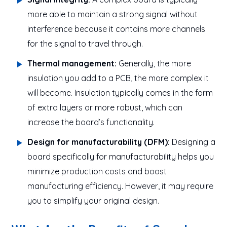
more able to maintain a strong signal without
interference because it contains more channels
for the signal to travel through.
Thermal management:
Generally, the more
insulation you add to a PCB, the more complex it
will become. Insulation typically comes in the form
of extra layers or more robust, which can
increase the board’s functionality.
Design for manufacturability (DFM):
Designing a
board specifically for manufacturability helps you
minimize production costs and boost
manufacturing efficiency. However, it may require
you to simplify your original design.