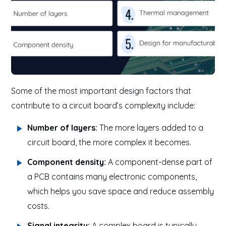
Some of the most important design factors that
contribute to a circuit board’s complexity include:
Number of layers:
The more layers added to a
circuit board, the more complex it becomes.
Component density:
A component-dense part of
a PCB contains many electronic components,
which helps you save space and reduce assembly
costs.
Signal integrity:
A complex board is typically