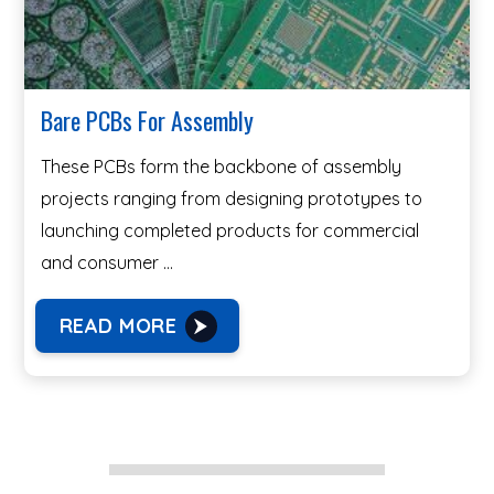
Bare PCBs For Assembly
These PCBs form the backbone of assembly
projects ranging from designing prototypes to
launching completed products for commercial
and consumer …
READ MORE