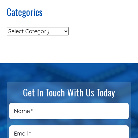
Categories
Get In Touch With Us Today
Name
*
Email
*