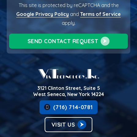
This site is protected by reCAPTCHA and the
Google Privacy Policy
and
Terms of Service
apply.
SEND CONTACT REQUEST
3121 Clinton Street, Suite 5
West Seneca, New York 14224
(716) 714-0781
VISIT US