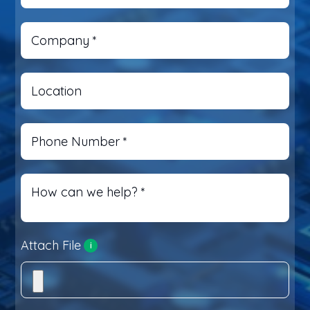
Company
*
Location
Phone Number
*
How can we help?
*
Attach File
i