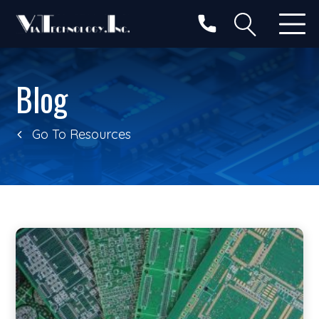
Categories
Search
Blog
Go To Resources