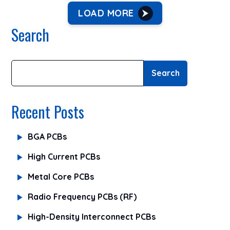
LOAD MORE
Search
Search
Recent Posts
BGA PCBs
High Current PCBs
Metal Core PCBs
Radio Frequency PCBs (RF)
High-Density Interconnect PCBs