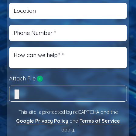
Location
Phone Number
*
How can we help?
*
Attach File
i
This site is protected by reCAPTCHA and the
Google Privacy Policy
and
Terms of Service
apply.