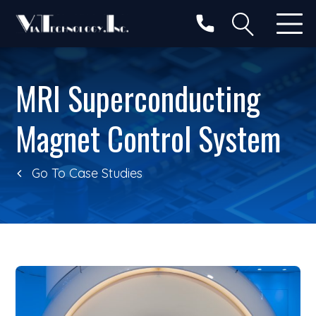
Search
MRI Superconducting
Magnet Control System
Go To Case Studies