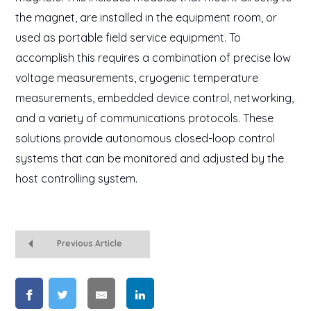
the magnet, are installed in the equipment room, or
used as portable field service equipment. To
accomplish this requires a combination of precise low
voltage measurements, cryogenic temperature
measurements, embedded device control, networking,
and a variety of communications protocols. These
solutions provide autonomous closed-loop control
systems that can be monitored and adjusted by the
host controlling system.
Previous Article