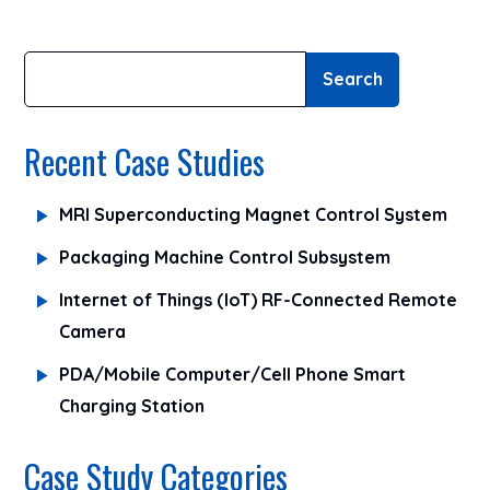
Search
Recent Case Studies
MRI Superconducting Magnet Control System
Packaging Machine Control Subsystem
Internet of Things (IoT) RF-Connected Remote
Camera
PDA/Mobile Computer/Cell Phone Smart
Charging Station
Case Study Categories