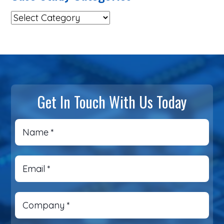
Get In Touch With Us Today
Name
*
Email
*
Company
*