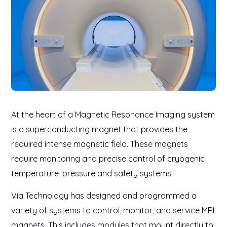
At the heart of a Magnetic Resonance Imaging system
is a superconducting magnet that provides the
required intense magnetic field. These magnets
require monitoring and precise control of cryogenic
temperature, pressure and safety systems.
Via Technology has designed and programmed a
variety of systems to control, monitor, and service MRI
magnets. This includes modules that mount directly to