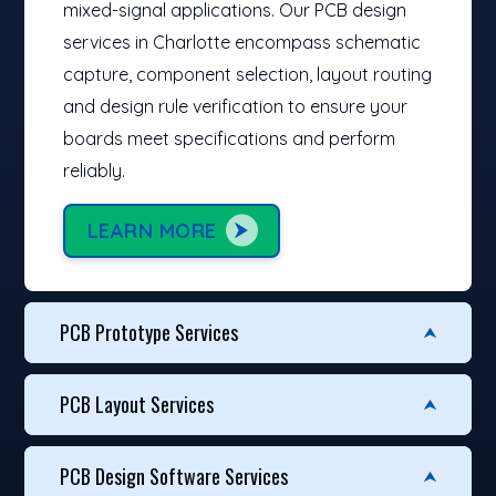
mixed-signal applications. Our PCB design
services in Charlotte encompass schematic
capture, component selection, layout routing
and design rule verification to ensure your
boards meet specifications and perform
reliably.
LEARN MORE
PCB Prototype Services
PCB Layout Services
PCB Design Software Services