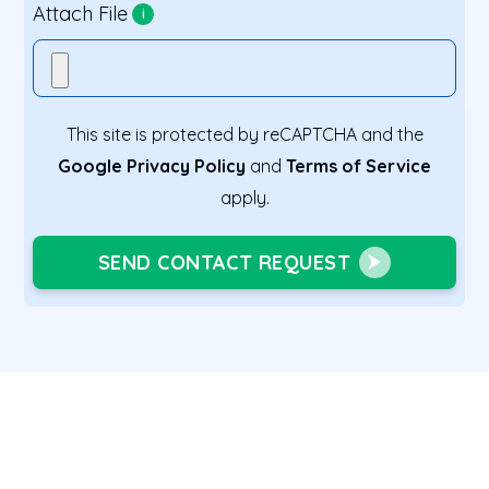
Attach File
i
This site is protected by reCAPTCHA and the
Google Privacy Policy
and
Terms of Service
apply.
SEND CONTACT REQUEST