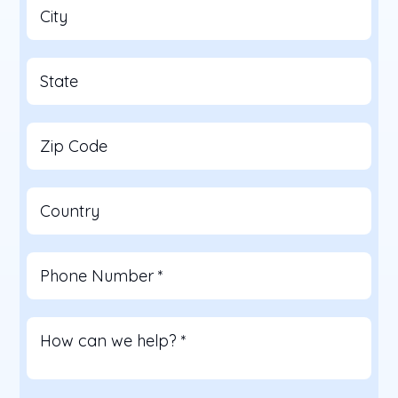
City
State
Zip Code
Country
Phone Number
*
How can we help?
*