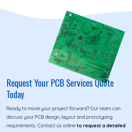
Request Your PCB Services Quote
Today
Ready to move your project forward? Our team can
discuss your PCB design, layout and prototyping
requirements. Contact us online
to request a detailed