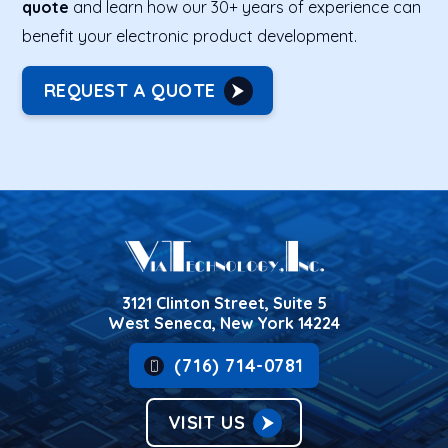
quote
and learn how our 30+ years of experience can
benefit your electronic product development.
REQUEST A QUOTE
3121 Clinton Street, Suite 5
West Seneca, New York 14224
(716) 714-0781
VISIT US