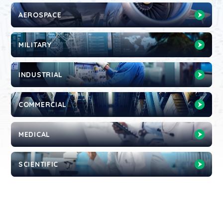
AEROSPACE
MILITARY
INDUSTRIAL
COMMERCIAL
MEDICAL
SCIENTIFIC