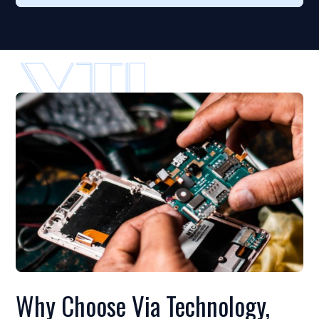
Why Choose Via Technology,