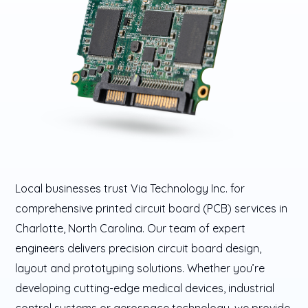
Local businesses trust Via Technology Inc. for
comprehensive printed circuit board (PCB) services in
Charlotte, North Carolina. Our team of expert
engineers delivers precision circuit board design,
layout and prototyping solutions. Whether you’re
developing cutting-edge medical devices, industrial
control systems or aerospace technology, we provide