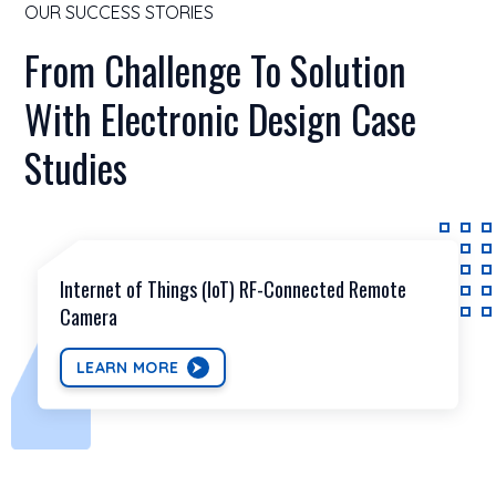
OUR SUCCESS STORIES
From Challenge To Solution
With Electronic Design Case
Studies
Internet of Things (IoT) RF-Connected Remote
Camera
LEARN MORE