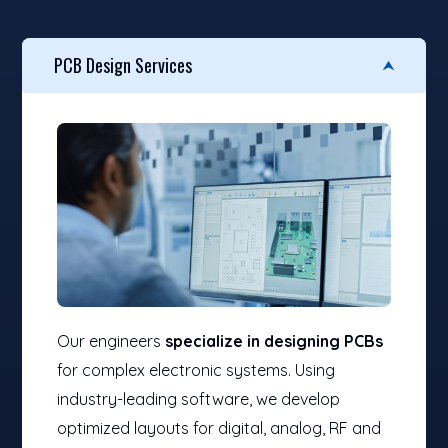
PCB Design Services
Our engineers
specialize in designing PCBs
for complex electronic systems. Using
industry-leading software, we develop
optimized layouts for digital, analog, RF and