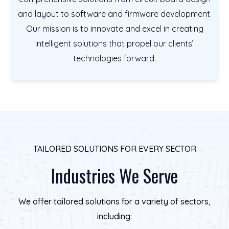
and layout to software and firmware development.
Our mission is to innovate and excel in creating
intelligent solutions that propel our clients’
technologies forward.
TAILORED SOLUTIONS FOR EVERY SECTOR
Industries We Serve
We offer tailored solutions for a variety of sectors,
including: