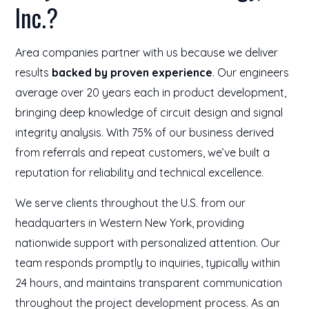
Inc.?
Area companies partner with us because we deliver
results
backed by proven experience
. Our engineers
average over 20 years each in product development,
bringing deep knowledge of circuit design and signal
integrity analysis. With 75% of our business derived
from referrals and repeat customers, we’ve built a
reputation for reliability and technical excellence.
We serve clients throughout the U.S. from our
headquarters in Western New York, providing
nationwide support with personalized attention. Our
team responds promptly to inquiries, typically within
24 hours, and maintains transparent communication
throughout the project development process. As an