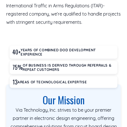
International Traffic in Arms Regulations (ITAR)-
registered company, we’re qualified to handle projects
with stringent security requirements.
40+
YEARS OF COMBINED DOD DEVELOPMENT
EXPERIENCE
75%
OF BUSINESS IS DERIVED THROUGH REFERRALS &
REPEAT CUSTOMERS
13
AREAS OF TECHNOLOGICAL EXPERTISE
Our Mission
Via Technology, Inc. strives to be your premier
partner in electronic design engineering, offering
comprehensive solutions from circuit board design