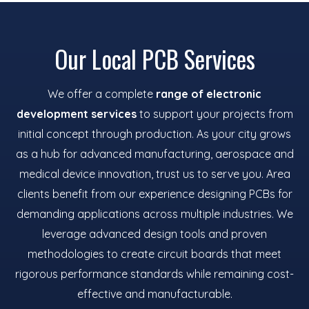
Our Local PCB Services
We offer a complete
range of electronic
development services
to support your projects from
initial concept through production. As your city grows
as a hub for advanced manufacturing, aerospace and
medical device innovation, trust us to serve you. Area
clients benefit from our experience designing PCBs for
demanding applications across multiple industries. We
leverage advanced design tools and proven
methodologies to create circuit boards that meet
rigorous performance standards while remaining cost-
effective and manufacturable.