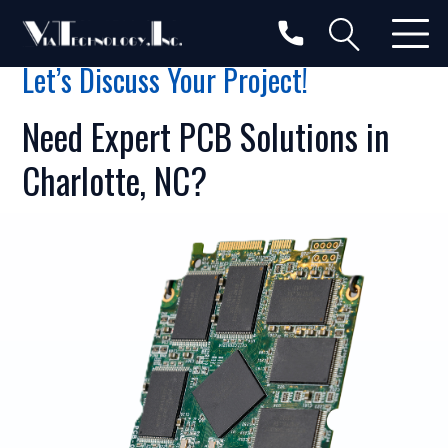
Let’s Discuss Your Project!
Need Expert PCB Solutions in
Charlotte, NC?