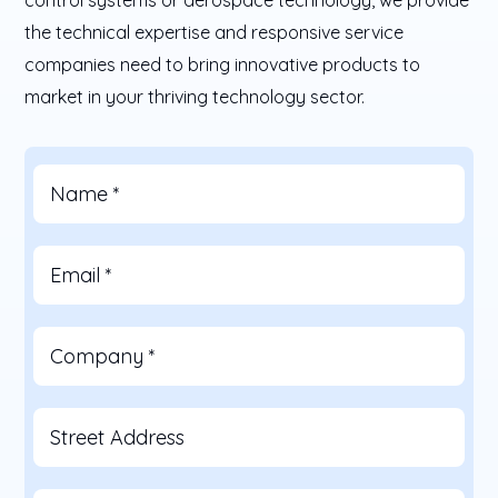
the technical expertise and responsive service
companies need to bring innovative products to
market in your thriving technology sector.
Name
*
Email
*
Company
*
Street Address