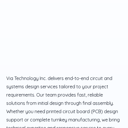
Via Technology Inc. delivers end-to-end circuit and
systems design services tailored to your project
requirements. Our team provides fast, reliable
solutions from initial design through final assembly.
Whether you need printed circuit board (PCB) design
support or complete turnkey manufacturing, we bring
technical expertise and responsive service to every