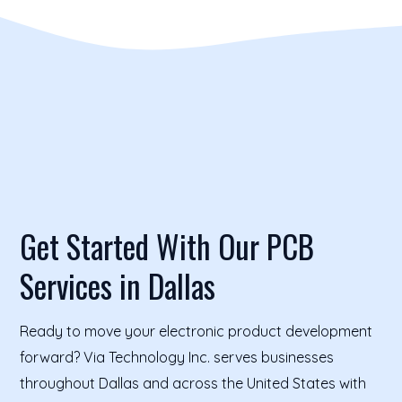
Get Started With Our PCB
Services in Dallas
Ready to move your electronic product development
forward? Via Technology Inc. serves businesses
throughout Dallas and across the United States with