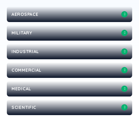
AEROSPACE
MILITARY
INDUSTRIAL
COMMERCIAL
MEDICAL
SCIENTIFIC