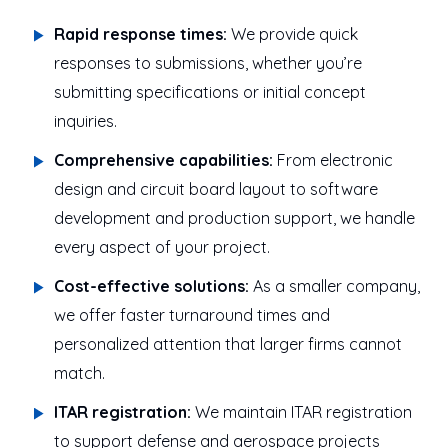
Rapid response times:
We provide quick
responses to submissions, whether you’re
submitting specifications or initial concept
inquiries.
Comprehensive capabilities:
From electronic
design and circuit board layout to software
development and production support, we handle
every aspect of your project.
Cost-effective solutions:
As a smaller company,
we offer faster turnaround times and
personalized attention that larger firms cannot
match.
ITAR registration:
We maintain ITAR registration
to support defense and aerospace projects