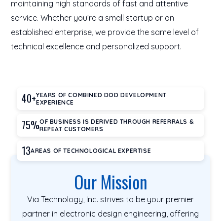
maintaining high standards of fast and attentive
service. Whether you’re a small startup or an
established enterprise, we provide the same level of
technical excellence and personalized support.
40+
YEARS OF COMBINED DOD DEVELOPMENT
EXPERIENCE
75%
OF BUSINESS IS DERIVED THROUGH REFERRALS &
REPEAT CUSTOMERS
13
AREAS OF TECHNOLOGICAL EXPERTISE
Our Mission
Via Technology, Inc. strives to be your premier
partner in electronic design engineering, offering