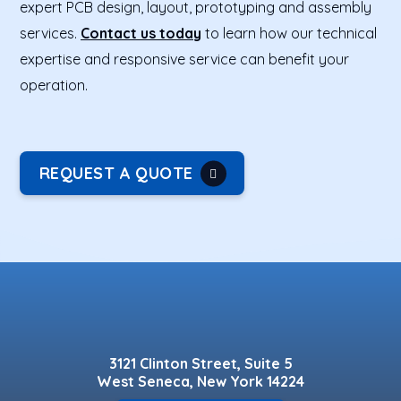
expert PCB design, layout, prototyping and assembly
services.
Contact us today
to learn how our technical
expertise and responsive service can benefit your
operation.
REQUEST A QUOTE
3121 Clinton Street, Suite 5
West Seneca, New York 14224