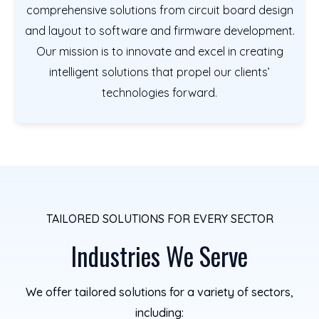
comprehensive solutions from circuit board design
and layout to software and firmware development.
Our mission is to innovate and excel in creating
intelligent solutions that propel our clients’
technologies forward.
TAILORED SOLUTIONS FOR EVERY SECTOR
Industries We Serve
We offer tailored solutions for a variety of sectors,
including: