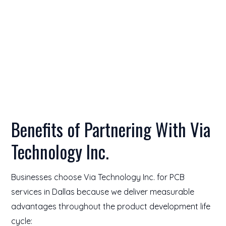
Benefits of Partnering With Via
Technology Inc.
Businesses choose Via Technology Inc. for PCB
services in Dallas because we deliver measurable
advantages throughout the product development life
cycle: