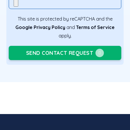
This site is protected by reCAPTCHA and the
Google Privacy Policy
and
Terms of Service
apply.
SEND CONTACT REQUEST