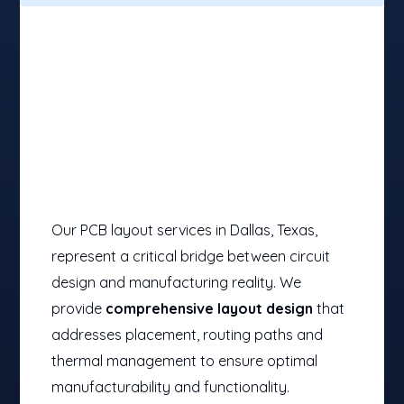
Our PCB layout services in Dallas, Texas,
represent a critical bridge between circuit
design and manufacturing reality. We
provide
comprehensive layout design
that
addresses placement, routing paths and
thermal management to ensure optimal
manufacturability and functionality.