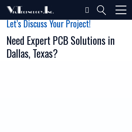
Let’s Discuss Your Project!
Need Expert PCB Solutions in
Dallas, Texas?