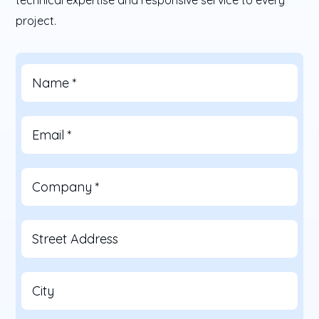
project.
Name
*
Email
*
Company
*
Street Address
City