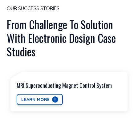
OUR SUCCESS STORIES
From Challenge To Solution
With Electronic Design Case
Studies
MRI Superconducting Magnet Control System
LEARN MORE