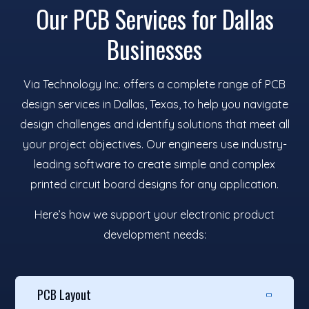
Our PCB Services for Dallas
Businesses
Via Technology Inc. offers a complete range of PCB
design services in Dallas, Texas, to help you navigate
design challenges and identify solutions that meet all
your project objectives. Our engineers use industry-
leading software to create simple and complex
printed circuit board designs for any application.
Here’s how we support your electronic product
development needs:
PCB Layout