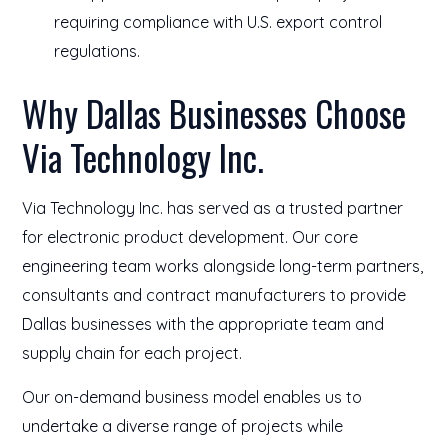
requiring compliance with U.S. export control
regulations.
Why Dallas Businesses Choose
Via Technology Inc.
Via Technology Inc. has served as a trusted partner
for electronic product development. Our core
engineering team works alongside long-term partners,
consultants and contract manufacturers to provide
Dallas businesses with the appropriate team and
supply chain for each project.
Our on-demand business model enables us to
undertake a diverse range of projects while