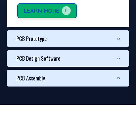
LEARN MORE
PCB Prototype
PCB Design Software
PCB Assembly