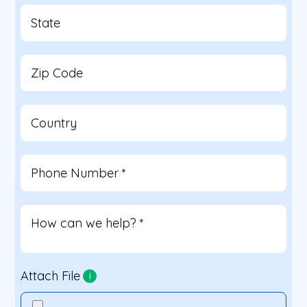
State
Zip Code
Country
Phone Number
*
How can we help?
*
Attach File
i