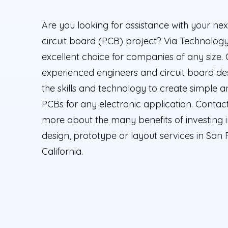
Are you looking for assistance with your nex
circuit board (PCB) project? Via Technology 
excellent choice for companies of any size.
experienced engineers and circuit board de
the skills and technology to create simple
PCBs for any electronic application. Contact
more about the many benefits of investing 
design, prototype or layout services in San 
California.