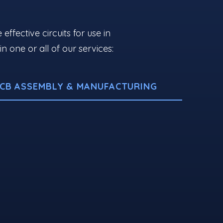
fective circuits for use in
one or all of our services:
CB ASSEMBLY & MANUFACTURING