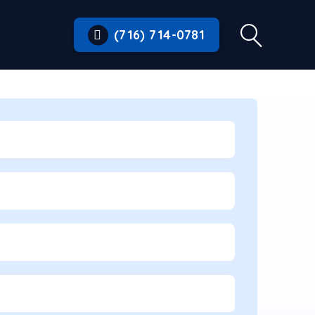
(716) 714-0781