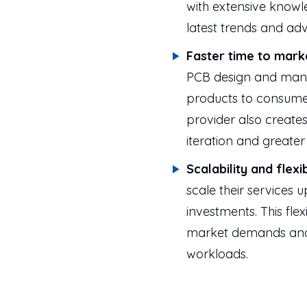
with extensive knowl
latest trends and a
Faster time to mark
PCB design and manu
products to consume
provider also creates
iteration and greate
Scalability and flexib
scale their services 
investments. This flex
market demands and 
workloads.