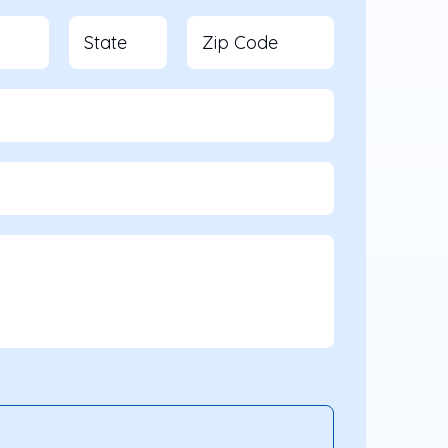
State
Zip Code