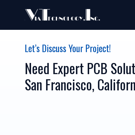
Let’s Discuss Your Project!
Need Expert PCB Solut
San Francisco, Califor