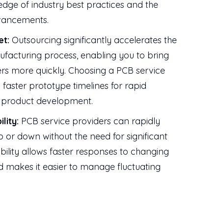
edge of industry best practices and the
dvancements.
et:
Outsourcing significantly accelerates the
facturing process, enabling you to bring
rs more quickly. Choosing a PCB service
 faster prototype timelines for rapid
r product development.
ility:
PCB service providers can rapidly
up or down without the need for significant
ibility allows faster responses to changing
makes it easier to manage fluctuating