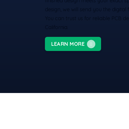
finished design meets your exact s
design, we will send you the digital
You can trust us for reliable PCB de
California.
LEARN MORE