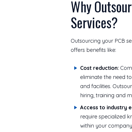
Why Outsour
Services?
Outsourcing your PCB ser
offers benefits like:
Cost reduction:
Compa
eliminate the need t
and facilities. Outso
hiring, training and
Access to industry e
require specialized 
within your company.