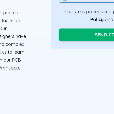
This site is protected
t printed
Policy
an
Inc. is an
 Our
SEND C
signers have
 and complex
 us to learn
in our PCB
Francisco,