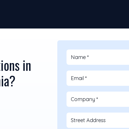
Name
*
ions in
nia?
Email
*
Company
*
Street Address