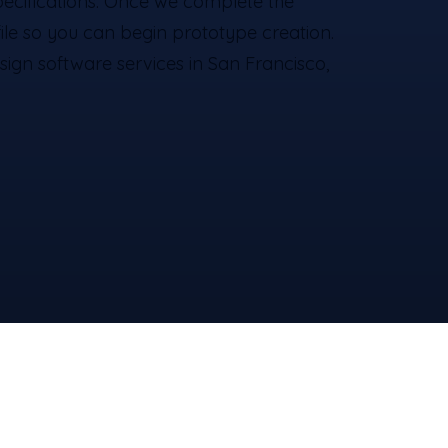
pecifications. Once we complete the
 file so you can begin prototype creation.
sign software services​ in San Francisco,