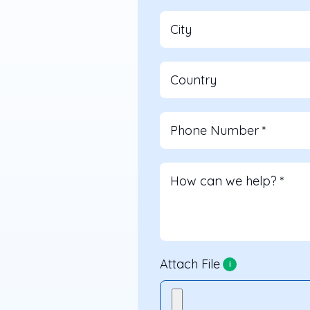
City
Country
Phone Number
*
How can we help?
*
Attach File
i