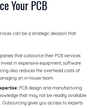
ce Your PCB
vices can be a strategic decision that
nies that outsource their PCB services
o invest in expensive equipment, software
urcing also reduces the overhead costs of
 managing an in-house team.
xpertise:
PCB design and manufacturing
knowledge that may not be readily available
 Outsourcing gives you access to experts