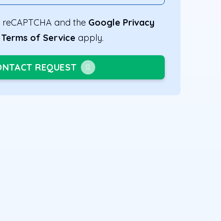
 by reCAPTCHA and the
Google Privacy
d
Terms of Service
apply.
ONTACT REQUEST