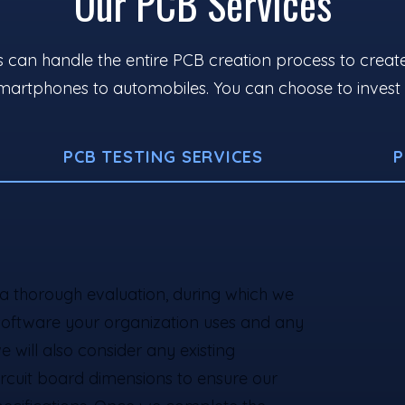
Our PCB Services
can handle the entire PCB creation process to create ef
artphones to automobiles. You can choose to invest in 
PCB TESTING SERVICES
P
a thorough evaluation, during which we
software your organization uses and any
e will also consider any existing
circuit board dimensions to ensure our