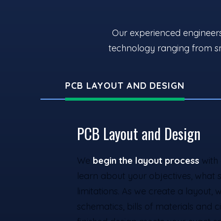
Our experienced engineers 
technology ranging from sm
PCB LAYOUT AND DESIGN
PCB Layout and Design
We
begin the layout process
with 
learn about your objectives, what 
limitations. As we create a layout, w
schematics, bills of materials and 