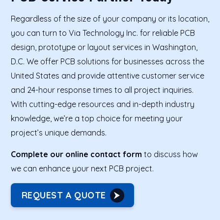
Regardless of the size of your company or its location,
you can turn to Via Technology Inc. for reliable PCB
design, prototype or layout services in Washington,
D.C. We offer PCB solutions for businesses across the
United States and provide attentive customer service
and 24-hour response times to all project inquiries.
With cutting-edge resources and in-depth industry
knowledge, we’re a top choice for meeting your
project’s unique demands.
Complete our online contact form
to discuss how
we can enhance your next PCB project.
REQUEST A QUOTE