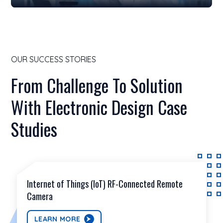
OUR SUCCESS STORIES
From Challenge To Solution
With Electronic Design Case
Studies
Internet of Things (IoT) RF-Connected Remote
Camera
LEARN MORE