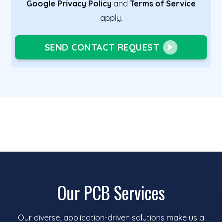
Google Privacy Policy
and
Terms of Service
apply.
SEND CONTACT REQUEST
Our PCB Services
Our diverse, application-driven solutions make us a