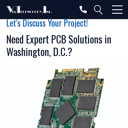
Let’s Discuss Your Project!
Need Expert PCB Solutions in
Washington, D.C.?