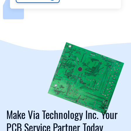
Make Via Technology Inc. Your
PCB Service Partner Today