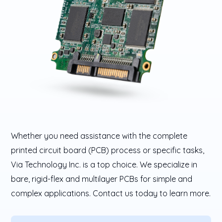
Whether you need assistance with the complete
printed circuit board (PCB) process or specific tasks,
Via Technology Inc. is a top choice. We specialize in
bare, rigid-flex and multilayer PCBs for simple and
complex applications. Contact us today to learn more.