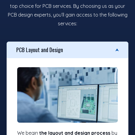
top choice for PCB services. By choosing us as your
PCB design experts, you’ll gain access to the following
services:
PCB Layout and Design
We begin
the layout and design process
by