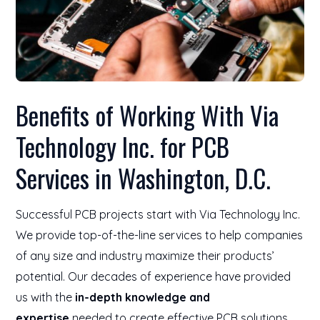
Benefits of Working With Via
Technology Inc. for PCB
Services in Washington, D.C.
Successful PCB projects start with Via Technology Inc.
We provide top-of-the-line services to help companies
of any size and industry maximize their products’
potential. Our decades of experience have provided
us with the
in-depth knowledge and
expertise
needed to create effective PCB solutions.