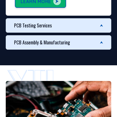
LEARN MORE
PCB Testing Services
PCB Assembly & Manufacturing