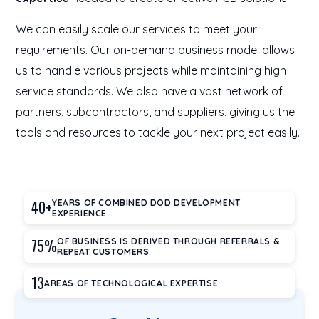
We can easily scale our services to meet your
requirements. Our on-demand business model allows
us to handle various projects while maintaining high
service standards. We also have a vast network of
partners, subcontractors, and suppliers, giving us the
tools and resources to tackle your next project easily.
40+
YEARS OF COMBINED DOD DEVELOPMENT
EXPERIENCE
75%
OF BUSINESS IS DERIVED THROUGH REFERRALS &
REPEAT CUSTOMERS
13
AREAS OF TECHNOLOGICAL EXPERTISE