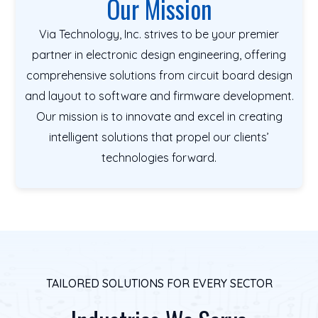
Our Mission
Via Technology, Inc. strives to be your premier
partner in electronic design engineering, offering
comprehensive solutions from circuit board design
and layout to software and firmware development.
Our mission is to innovate and excel in creating
intelligent solutions that propel our clients’
technologies forward.
TAILORED SOLUTIONS FOR EVERY SECTOR