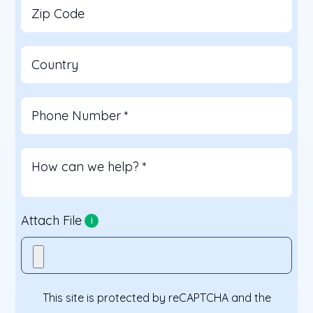
Zip Code
Country
Phone Number
*
How can we help?
*
Attach File
i
This site is protected by reCAPTCHA and the