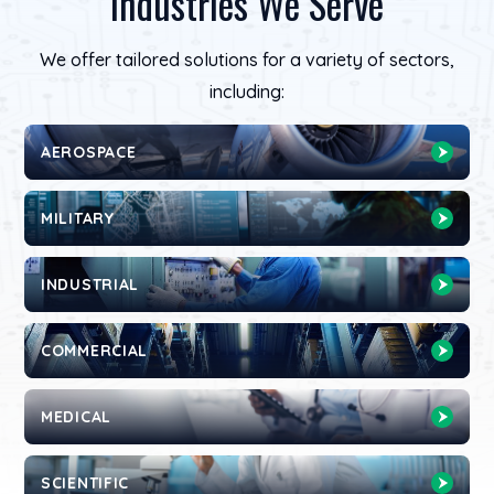
Industries We Serve
We offer tailored solutions for a variety of sectors,
including:
AEROSPACE
MILITARY
INDUSTRIAL
COMMERCIAL
MEDICAL
SCIENTIFIC