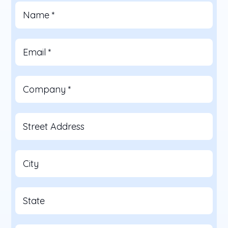
Name
*
Email
*
Company
*
Street Address
City
State