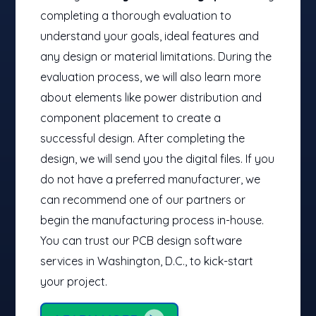
completing a thorough evaluation to
understand your goals, ideal features and
any design or material limitations. During the
evaluation process, we will also learn more
about elements like power distribution and
component placement to create a
successful design. After completing the
design, we will send you the digital files. If you
do not have a preferred manufacturer, we
can recommend one of our partners or
begin the manufacturing process in-house.
You can trust our PCB design software
services​ in Washington, D.C., to kick-start
your project.